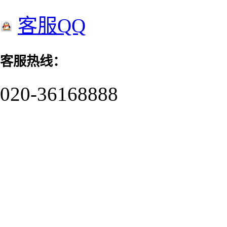
客服QQ
客服热线：
020-36168888