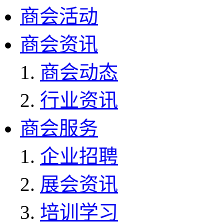
商会活动
商会资讯
商会动态
行业资讯
商会服务
企业招聘
展会资讯
培训学习