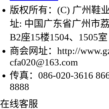
版权所有：(C) 广州鞋业商
址: 中国广东省广州市
B2座15楼1504、1505室
商会网址：http://www.g
cfa020@163.com
传真：086-020-3616 8
8888
在线客服