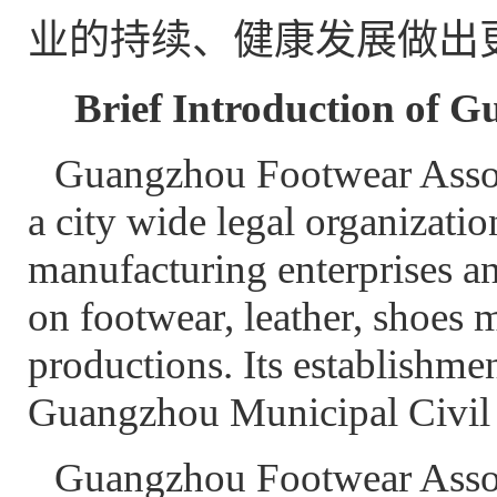
业的持续、健康发展做出
Brief Introduction of 
Guangzhou Footwear Associ
a city wide legal organizatio
manufacturing enterprises a
on footwear, leather, shoes m
productions. Its establishm
Guangzhou Municipal Civil 
Guangzhou Footwear Associ