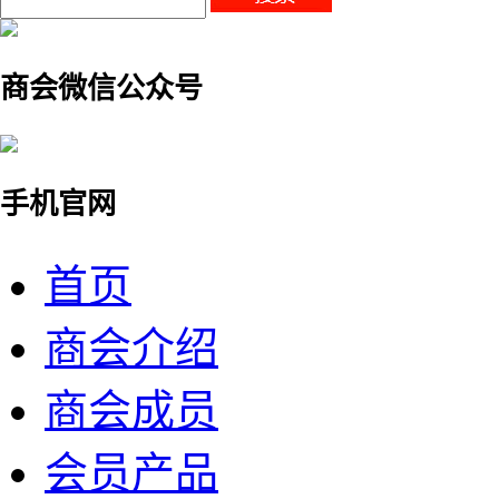
商会微信公众号
手机官网
首页
商会介绍
商会成员
会员产品