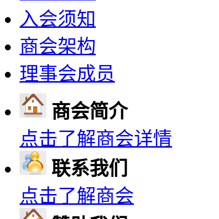
入会须知
商会架构
理事会成员
商会简介
点击了解商会详情
联系我们
点击了解商会