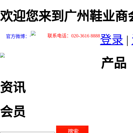
欢迎您来到广州鞋业商
联系电话：020-3616 8888
登录
|
官方微博：
产品
资讯
会员