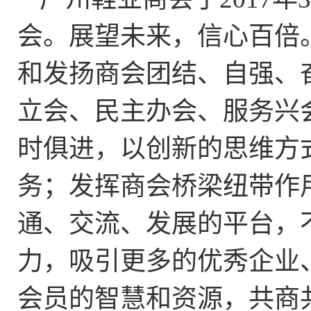
会。展望未来，信心百倍
和发扬商会团结、自强、
立会、民主办会、服务兴
时俱进，以创新的思维方
务；发挥商会桥梁纽带作
通、交流、发展的平台，
力，吸引更多的优秀企业
会员的智慧和资源，共商