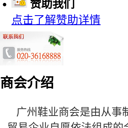
赞助我们
点击了解赞助详情
商会介绍
广州鞋业商会是由从事
贸易企业自愿依法组成的