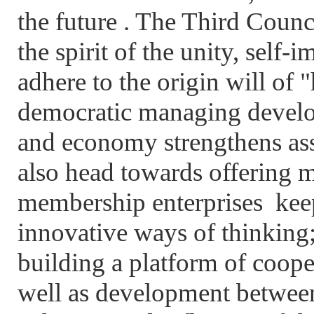
the future . The Third Counci
the spirit of the unity, self
adhere to the origin will of 
democratic managing develop
and economy strengthens ass
also head towards offering m
membership enterprises keep
innovative ways of thinking; 
building a platform of coop
well as development betwee