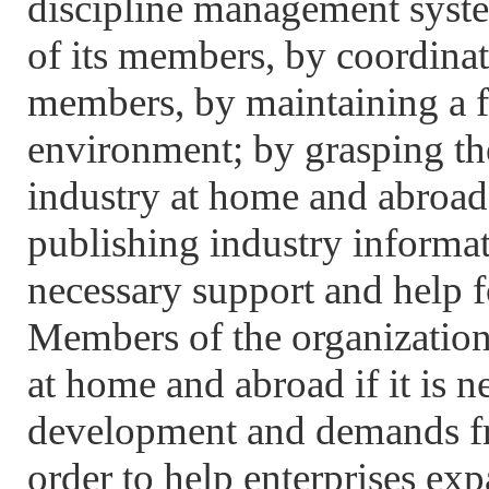
discipline management syste
of its members, by coordinat
members, by maintaining a f
environment; by grasping t
industry at home and abroad,
publishing industry informat
necessary support and help f
Members of the organization 
at home and abroad if it is n
development and demands fr
order to help enterprises exp