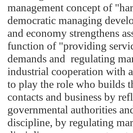
management concept of "har
democratic managing develop
and economy strengthens asso
function of "providing servic
demands and regulating mark
industrial cooperation with a
to play the role who builds 
contacts and business by refl
governmental authorities an
discipline, by regulating mar