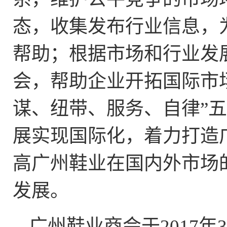
态，收集发布行业信息，
帮助；根据市场和行业发
会，帮助企业开拓国际市
谋、纽带、服务、自律”
展实现国际化，着力打造
高广州鞋业在国内外市场
发展。
广州鞋业商会于
2017