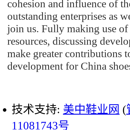
cohesion and influence of th
outstanding enterprises as we
join us. Fully making use o
resources, discussing develo
make greater contributions t
development for China shoes
技术支持:
美中鞋业网
(
11081743号