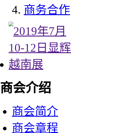
商务合作
商会介绍
商会简介
商会章程