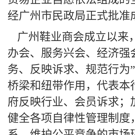
经广州市民政局正式批准
广州鞋业商会成立以来
办会、服务兴会、经济强
务、反映诉求、规范行为
桥梁和纽带作用，代表本
府反映行业、会员诉求；
健全各项自律性管理制度
系，维护公平竞争的市场