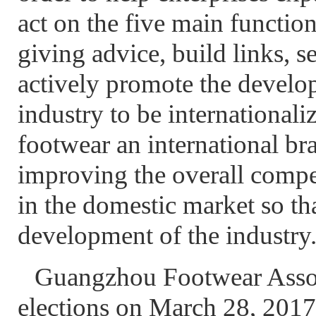
act on the five main functio
giving advice, build links, se
actively promote the devel
industry to be international
footwear an international br
improving the overall compe
in the domestic market so th
development of the industry
Guangzhou Footwear Associ
elections on March 28, 2017